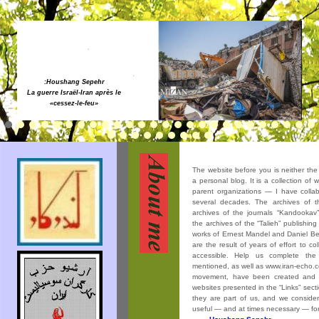
:Houshang Sepehr
Solidarité avec les peuples en
lutte contre la guerre, le
colonialisme et la dictature !
The website before you is neither the s
a personal blog. It is a collection of 
parent organizations — I have collabor
several decades. The archives of th
archives of the journals “Kandookav”
the archives of the “Talieh” publishin
works of Ernest Mandel and Daniel Ben
are the result of years of effort to co
accessible. Help us complete the
mentioned, as well as www.iran-echo.c
movement, have been created and
websites presented in the “Links” sect
they are part of us, and we consider 
useful — and at times necessary — for