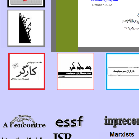
Houshang Sepehr
October 2012